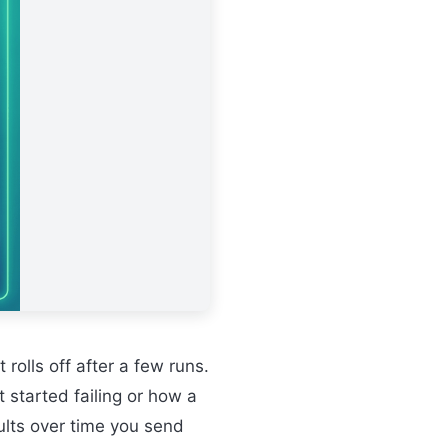
t rolls off after a few runs.
 started failing or how a
ults over time you send