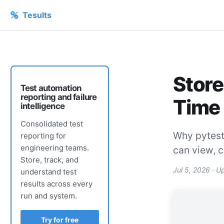
Tesults
Store
Test automation
reporting and failure
Time
intelligence
Consolidated test
Why pytest 
reporting for
engineering teams.
can view, 
Store, track, and
Jul 5, 2026
· U
understand test
results across every
run and system.
Try for free