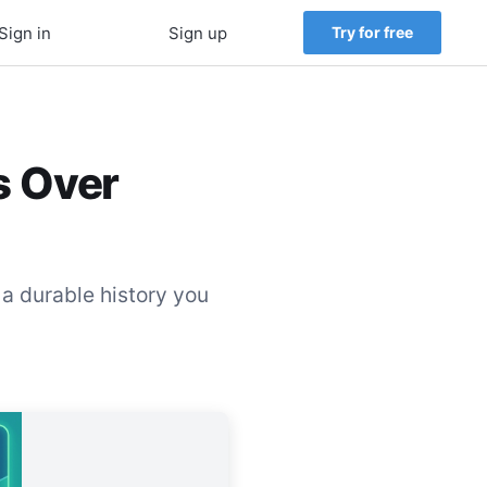
Sign in
Sign up
Try for free
s Over
 a durable history you