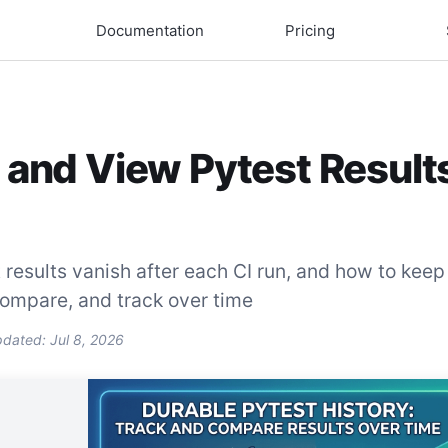
Documentation
Pricing
 and View Pytest Result
results vanish after each CI run, and how to keep
compare, and track over time
pdated:
Jul 8, 2026