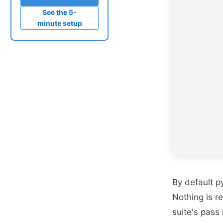
See the 5-
minute setup
By default py
Nothing is r
suite's pass