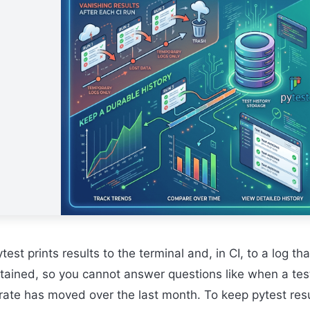
test prints results to the terminal and, in CI, to a log tha
etained, so you cannot answer questions like when a test
 rate has moved over the last month. To keep pytest res