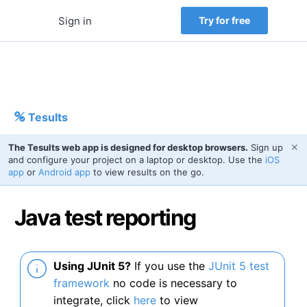
Sign in
Try for free
Tesults
✕
The Tesults web app is designed for desktop browsers.
Sign up
and configure your project on a laptop or desktop. Use the
iOS
app
or
Android app
to view results on the go.
Java test reporting
Using JUnit 5?
If you use the
JUnit 5 test
framework
no code is necessary to
integrate, click
here
to view