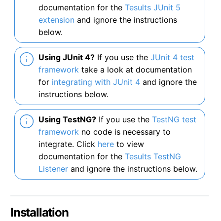
documentation for the
Tesults JUnit 5
extension
and ignore the instructions
below.
Using JUnit 4?
If you use the
JUnit 4 test
framework
take a look at documentation
for
integrating with JUnit 4
and ignore the
instructions below.
Using TestNG?
If you use the
TestNG test
framework
no code is necessary to
integrate. Click
here
to view
documentation for the
Tesults TestNG
Listener
and ignore the instructions below.
Installation