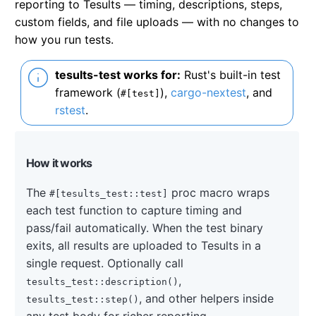
reporting to Tesults — timing, descriptions, steps,
custom fields, and file uploads — with no changes to
how you run tests.
tesults-test works for:
Rust's built-in test
framework (
),
cargo-nextest
, and
#[test]
rstest
.
How it works
The
proc macro wraps
#[tesults_test::test]
each test function to capture timing and
pass/fail automatically. When the test binary
exits, all results are uploaded to Tesults in a
single request. Optionally call
,
tesults_test::description()
, and other helpers inside
tesults_test::step()