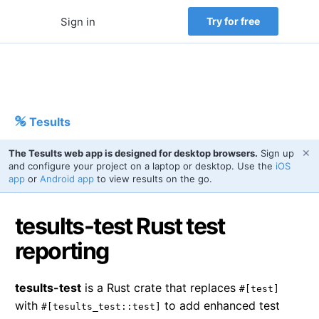
Sign in
Try for free
Tesults
✕
The Tesults web app is designed for desktop browsers.
Sign up
and configure your project on a laptop or desktop. Use the
iOS
app
or
Android app
to view results on the go.
tesults-test Rust test
reporting
tesults-test
is a Rust crate that replaces
#[test]
with
to add enhanced test
#[tesults_test::test]