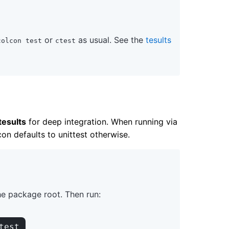
or
as usual. See the
tesults
colcon test
ctest
tesults
for deep integration. When running via
on defaults to unittest otherwise.
he package root. Then run:
test