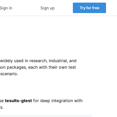
Sign in
Sign up
Try for free
dely used in research, industrial, and
n packages, each with their own test
 scenario.
Use
tesults-gtest
for deep integration with
s.