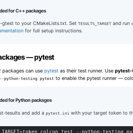
ed for C++ packages
-gtest to your CMakeLists.txt. Set
and run
TESULTS_TARGET
umentation
for full setup instructions.
ackages — pytest
2 packages can use
pytest
as their test runner. Use
pytest-
to enable the pytest runner — colc
--python-testing pytest
d for Python packages
est-tesults and add a
with your target token to t
pytest.ini
_TARGET=token colcon test --python-testing py