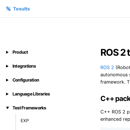
Tesults
ROS 2 t
Product
Integrations
ROS 2
(Robot 
autonomous s
Configuration
framework. Th
Language Libraries
C++ pack
Test Frameworks
C++ ROS 2 p
enhanced repo
EXP