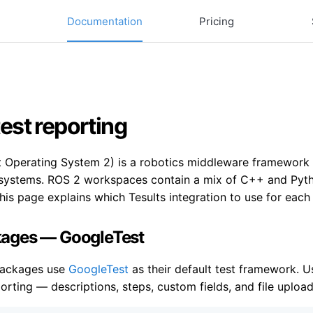
Documentation
Pricing
est reporting
Operating System 2) is a robotics middleware framework wi
ystems. ROS 2 workspaces contain a mix of C++ and Pytho
is page explains which Tesults integration to use for each
ages — GoogleTest
ackages use
GoogleTest
as their default test framework. 
rting — descriptions, steps, custom fields, and file upload