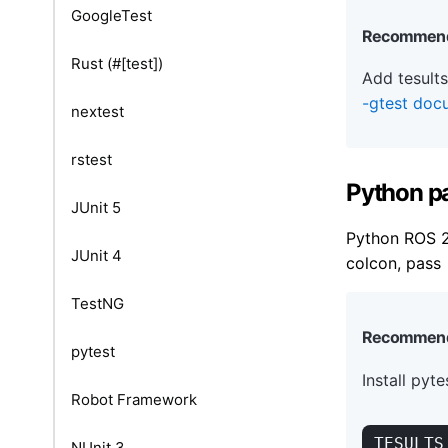
GoogleTest
Recommend
Rust (#[test])
Add tesults
-gtest doc
nextest
rstest
Python p
JUnit 5
Python ROS 
JUnit 4
colcon, pass
TestNG
Recommende
pytest
Install pyt
Robot Framework
TESULTS
NUnit 3