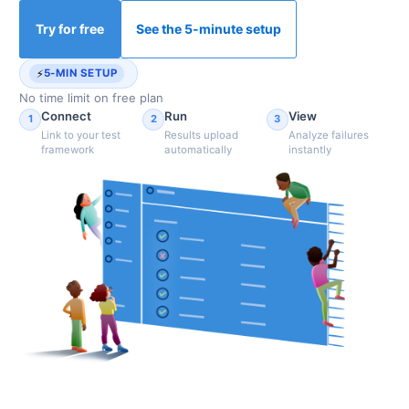
Try for free
See the 5-minute setup
⚡
5-MIN SETUP
No time limit on free plan
Connect
Run
View
1
2
3
Link to your test
Results upload
Analyze failures
framework
automatically
instantly