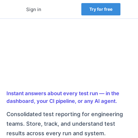
Sign in
Try for free
Test automation
reporting and failure
intelligence
Instant answers about every test run — in the
dashboard, your CI pipeline, or any AI agent.
Consolidated test reporting for engineering
teams. Store, track, and understand test
results across every run and system.