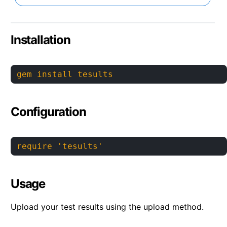
Installation
gem install tesults
Configuration
require 'tesults'
Usage
Upload your test results using the upload method.