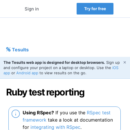
Sign in
Try for free
Tesults
✕
The Tesults web app is designed for desktop browsers.
Sign up
and configure your project on a laptop or desktop. Use the
iOS
app
or
Android app
to view results on the go.
Ruby test reporting
Using RSpec?
If you use the
RSpec test
framework
take a look at documentation
for
integrating with RSpec
.