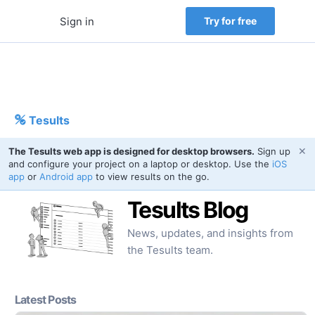
Sign in
Try for free
Tesults
✕
The Tesults web app is designed for desktop browsers.
Sign up
and configure your project on a laptop or desktop. Use the
iOS
app
or
Android app
to view results on the go.
Tesults Blog
News, updates, and insights from
the Tesults team.
Latest Posts