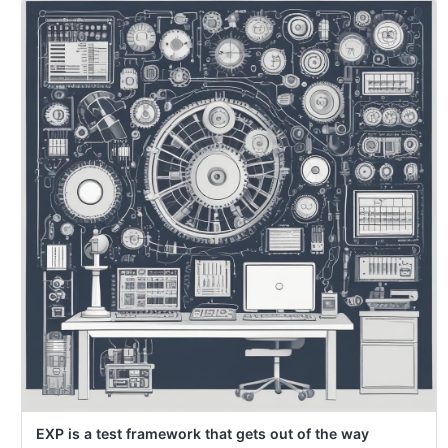
EXP is a test framework that gets out of the way