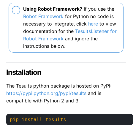
Using Robot Framework?
If you use the
Robot Framework
for Python no code is
necessary to integrate, click
here
to view
documentation for the
TesultsListener for
Robot Framework
and ignore the
instructions below.
Installation
The Tesults python package is hosted on PyPI:
https://pypi.python.org/pypi/tesults
and is
compatible with Python 2 and 3.
pip install tesults