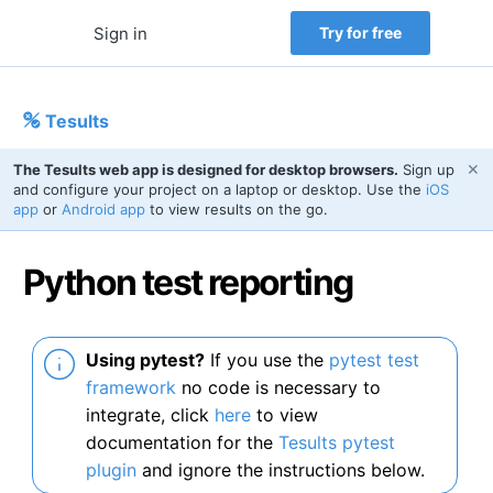
Sign in
Try for free
Tesults
✕
The Tesults web app is designed for desktop browsers.
Sign up
and configure your project on a laptop or desktop. Use the
iOS
app
or
Android app
to view results on the go.
Python test reporting
Using pytest?
If you use the
pytest test
framework
no code is necessary to
integrate, click
here
to view
documentation for the
Tesults pytest
plugin
and ignore the instructions below.