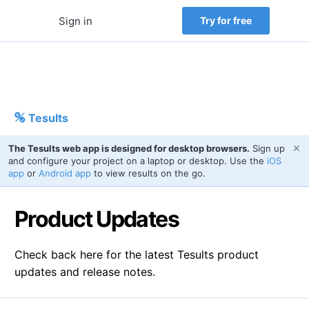
Sign in
Try for free
Tesults
✕
The Tesults web app is designed for desktop browsers.
Sign up
and configure your project on a laptop or desktop. Use the
iOS
app
or
Android app
to view results on the go.
Product Updates
Check back here for the latest Tesults product
updates and release notes.