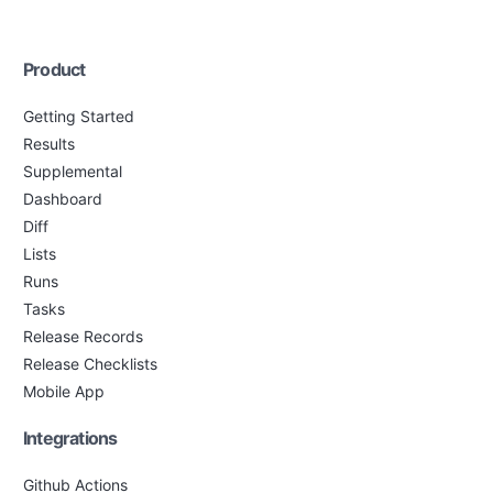
Product
Getting Started
Results
Supplemental
Dashboard
Diff
Lists
Runs
Tasks
Release Records
Release Checklists
Mobile App
Integrations
Github Actions